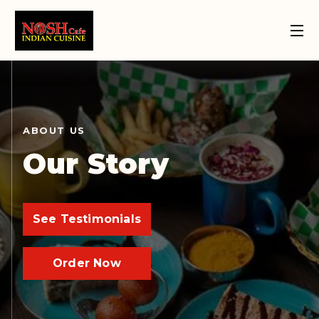
Order Now
109 Street
124 Street
Home
About
Location
Location
ABOUT US
Our Story
See Testimonials
Order Now