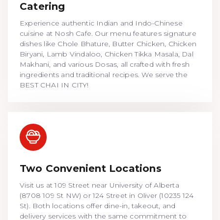
Catering
Experience authentic Indian and Indo-Chinese
cuisine at Nosh Cafe. Our menu features signature
dishes like Chole Bhature, Butter Chicken, Chicken
Biryani, Lamb Vindaloo, Chicken Tikka Masala, Dal
Makhani, and various Dosas, all crafted with fresh
ingredients and traditional recipes. We serve the
BEST CHAI IN CITY!
Two Convenient Locations
Visit us at 109 Street near University of Alberta
(8708 109 St NW) or 124 Street in Oliver (10235 124
St). Both locations offer dine-in, takeout, and
delivery services with the same commitment to