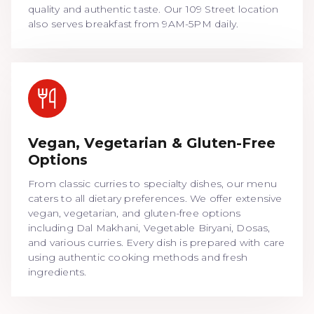
quality and authentic taste. Our 109 Street location
also serves breakfast from 9AM-5PM daily.
Vegan, Vegetarian & Gluten-Free
Options
From classic curries to specialty dishes, our menu
caters to all dietary preferences. We offer extensive
vegan, vegetarian, and gluten-free options
including Dal Makhani, Vegetable Biryani, Dosas,
and various curries. Every dish is prepared with care
using authentic cooking methods and fresh
ingredients.