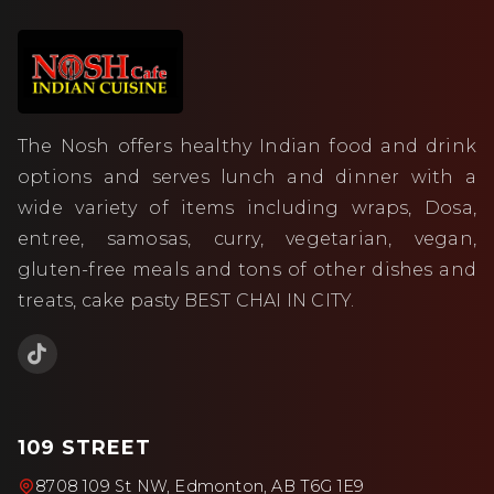
The Nosh offers healthy Indian food and drink
options and serves lunch and dinner with a
wide variety of items including wraps, Dosa,
entree, samosas, curry, vegetarian, vegan,
gluten-free meals and tons of other dishes and
treats, cake pasty BEST CHAI IN CITY.
109 STREET
8708 109 St NW, Edmonton, AB T6G 1E9