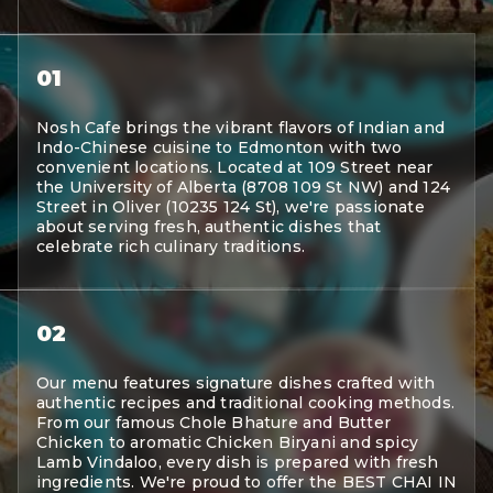
01
Nosh Cafe brings the vibrant flavors of Indian and
Indo-Chinese cuisine to Edmonton with two
convenient locations. Located at 109 Street near
the University of Alberta (8708 109 St NW) and 124
Street in Oliver (10235 124 St), we're passionate
about serving fresh, authentic dishes that
celebrate rich culinary traditions.
02
Our menu features signature dishes crafted with
authentic recipes and traditional cooking methods.
From our famous Chole Bhature and Butter
Chicken to aromatic Chicken Biryani and spicy
Lamb Vindaloo, every dish is prepared with fresh
ingredients. We're proud to offer the BEST CHAI IN