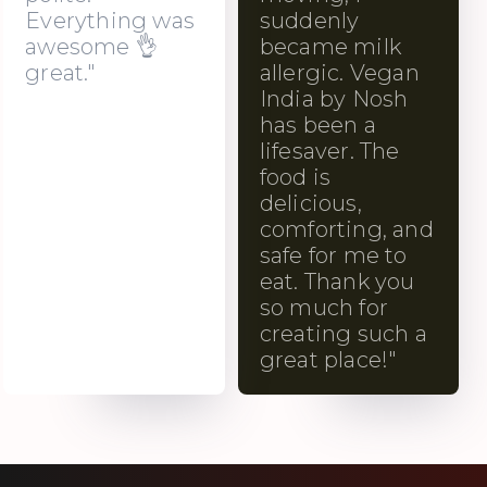
Everything was
suddenly
awesome 👌
became milk
great."
allergic. Vegan
India by Nosh
has been a
lifesaver. The
food is
delicious,
comforting, and
safe for me to
eat. Thank you
so much for
creating such a
great place!"