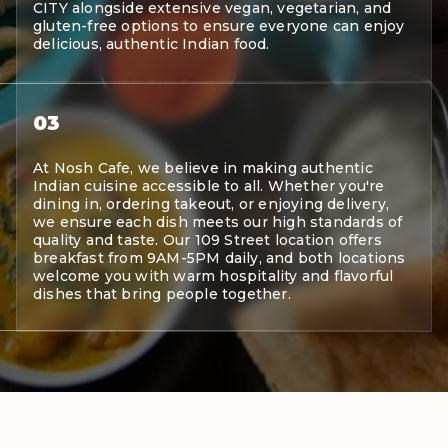
CITY alongside extensive vegan, vegetarian, and
gluten-free options to ensure everyone can enjoy
delicious, authentic Indian food.
03
At Nosh Cafe, we believe in making authentic
Indian cuisine accessible to all. Whether you're
dining in, ordering takeout, or enjoying delivery,
we ensure each dish meets our high standards of
quality and taste. Our 109 Street location offers
breakfast from 9AM-5PM daily, and both locations
welcome you with warm hospitality and flavorful
dishes that bring people together.