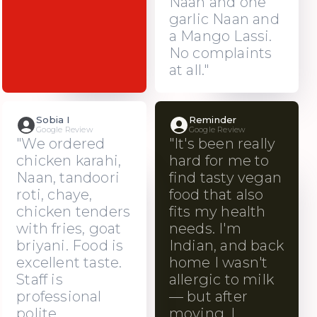
Naan and one
garlic Naan and
a Mango Lassi.
No complaints
at all."
Sobia I
Reminder
Google Review
Google Review
"We ordered
"It's been really
chicken karahi,
hard for me to
Naan, tandoori
find tasty vegan
roti, chaye,
food that also
chicken tenders
fits my health
with fries, goat
needs. I'm
briyani. Food is
Indian, and back
excellent taste.
home I wasn't
Staff is
allergic to milk
professional
— but after
polite.
moving, I