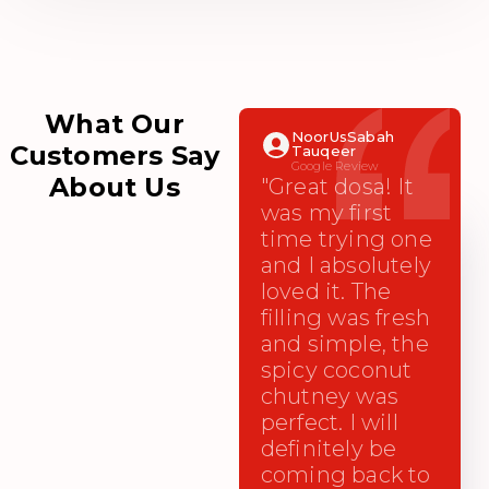
What Our
NoorUsSabah
Customers Say
Tauqeer
Google Review
About Us
"Great dosa! It
was my first
time trying one
and I absolutely
loved it. The
filling was fresh
and simple, the
spicy coconut
chutney was
perfect. I will
definitely be
coming back to