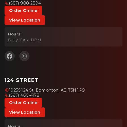
(587) 988-2894
Order Online
View Location
Hours:
Daily: 11AM-11PM
124 STREET
10235 124 St, Edmonton, AB T5N 1P9
(587) 460-4178
Order Online
View Location
Hours: