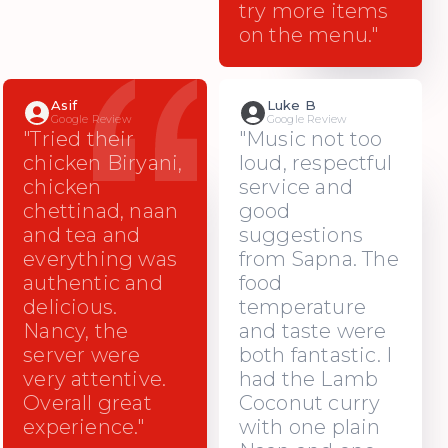
try more items
on the menu."
Asif
Luke B
Google Review
Google Review
"Tried their
"Music not too
chicken Biryani,
loud, respectful
chicken
service and
chettinad, naan
good
and tea and
suggestions
everything was
from Sapna. The
authentic and
food
delicious.
temperature
Nancy, the
and taste were
server were
both fantastic. I
very attentive.
had the Lamb
Overall great
Coconut curry
experience."
with one plain