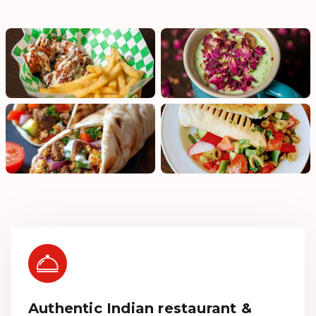
Authentic Indian restaurant &