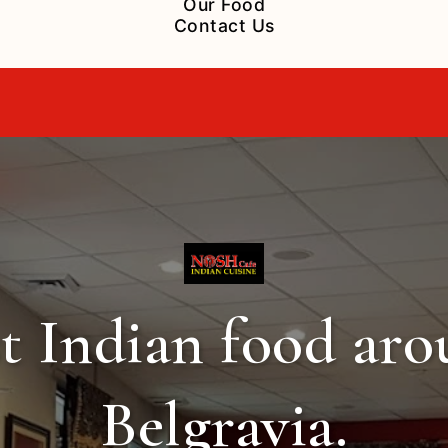
Our Food
Contact Us
t Indian food ar
Belgravia.