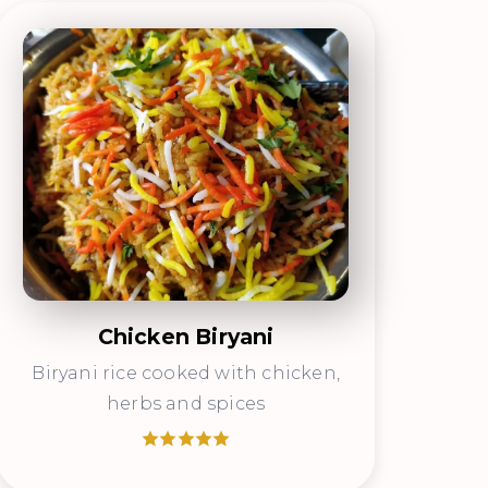
Chicken Biryani
Biryani rice cooked with chicken,
herbs and spices