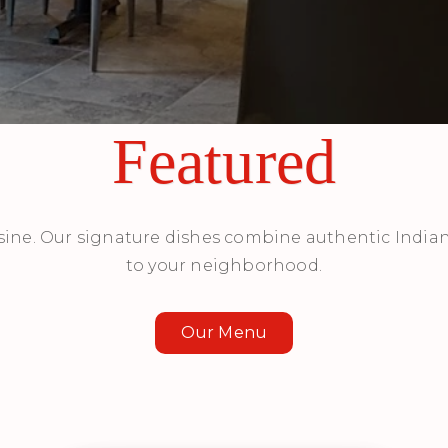
Featured
sine. Our signature dishes combine authentic Indian
to your neighborhood.
Our Menu