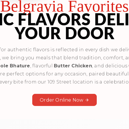
Belgravia Favorites
C FLAVORS DEL
YOUR DOOR
r authentic flavors is reflected in every dish we deli
s, we bring you meals that blend tradition, comfort, 
ole Bhature
, flavorful
Butter Chicken
, and delicious
re perfect options for any occasion, paired beautiful
every bite from our 109 Street location is a celebratio
Order Online Now