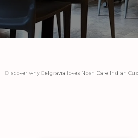
Discover why Belgravia loves Nosh Cafe Indian Cui