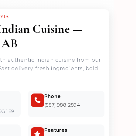
AVIA
Indian Cuisine —
 AB
ith authentic Indian cuisine from our
Fast delivery, fresh ingredients, bold
Phone
(587) 988-2894
6G 1E9
Features