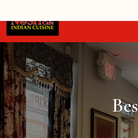
Home
Belgravia Delivery
Bes