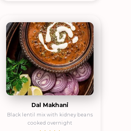
Dal Makhani
Black lentil mix with kidney beans
cooked overnight