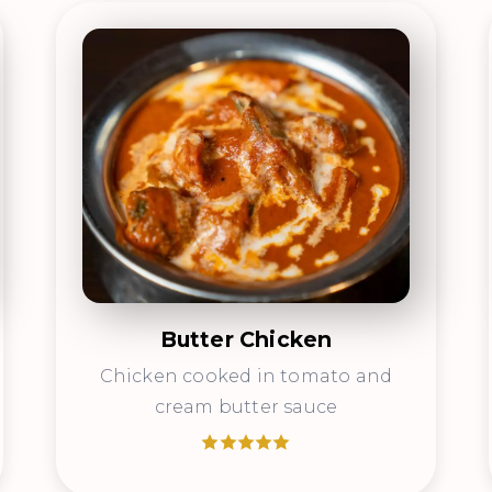
Butter Chicken
Chicken cooked in tomato and
cream butter sauce