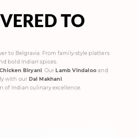
IVERED TO
ver to Belgravia. From family-style platters
and bold Indian spices.
Chicken Biryani
. Our
Lamb Vindaloo
and
ly with our
Dal Makhani
.
n of Indian culinary excellence.