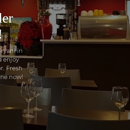
der
!
ryani in
d enjoy
r. Fresh
line now!