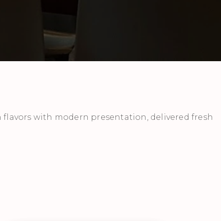
 flavors with modern presentation, delivered fresh