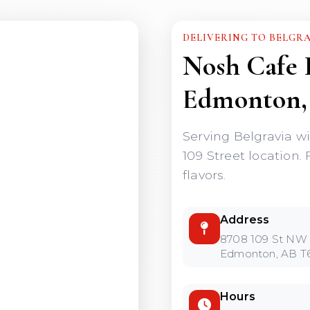
DELIVERING TO BELGR
Nosh Cafe 
Edmonton,
Serving Belgravia w
109 Street location. 
flavors.
Address
8708 109 St NW
Edmonton, AB T
Hours