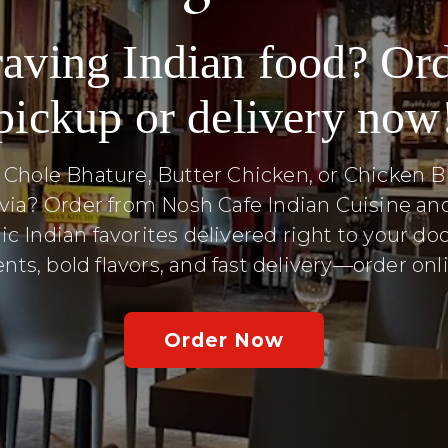
aving Indian food? Or
pickup or delivery now
 Chole Bhature, Butter Chicken, or Chicken Bi
via? Order from Nosh Cafe Indian Cuisine an
ic Indian favorites delivered right to your doo
nts, bold flavors, and fast delivery—order on
Order Now