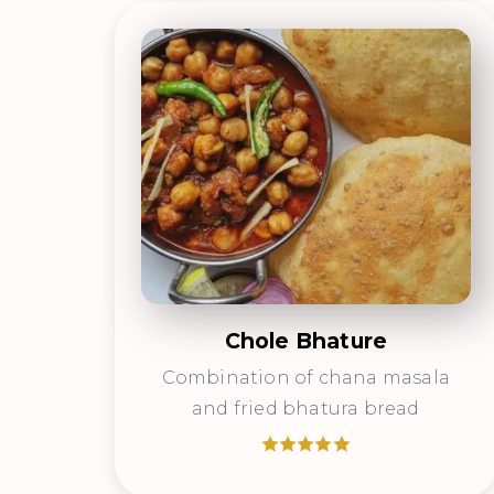
Chole Bhature
Combination of chana masala
and fried bhatura bread