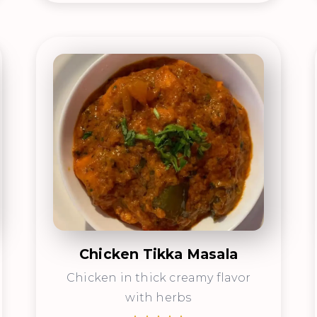
Chicken Tikka Masala
Chicken in thick creamy flavor
with herbs