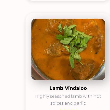
Lamb Vindaloo
Highly seasoned lamb with hot
spices and garlic