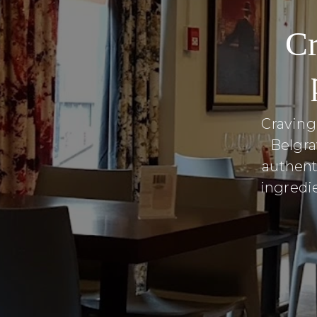
Cr
Craving
Belgra
authent
ingredie