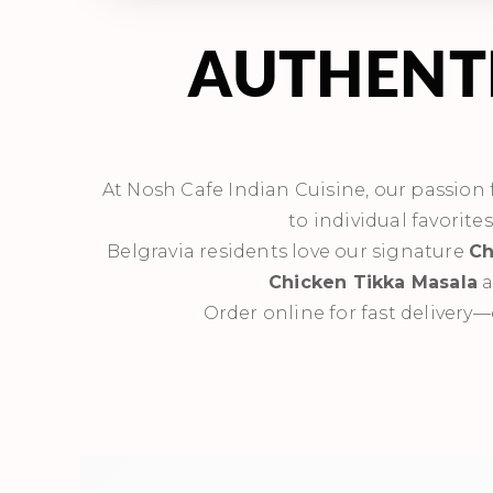
AUTHENTI
At Nosh Cafe Indian Cuisine, our passion fo
to individual favorite
Belgravia residents love our signature
Ch
Chicken Tikka Masala
a
Order online for fast delivery—