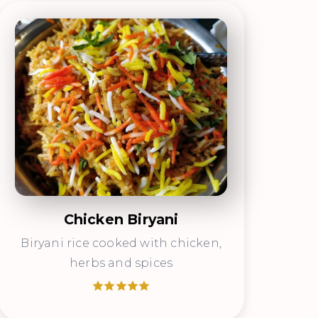
Chicken Biryani
Biryani rice cooked with chicken,
herbs and spices