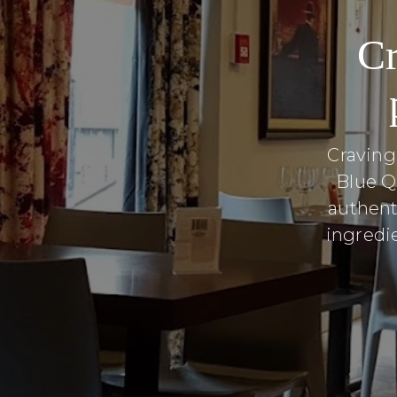
Cr
Craving
Blue Q
authent
ingredie