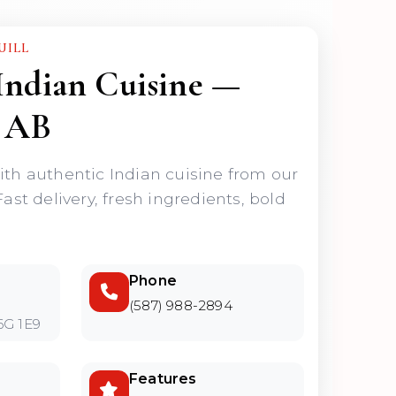
UILL
Indian Cuisine —
 AB
ith authentic Indian cuisine from our
Fast delivery, fresh ingredients, bold
Phone
(587) 988-2894
6G 1E9
Features