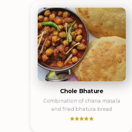
Chole Bhature
Combination of chana masala
and fried bhatura bread