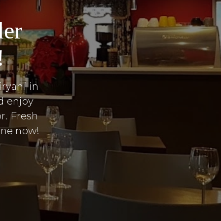
der
!
ryani in
d enjoy
r. Fresh
line now!