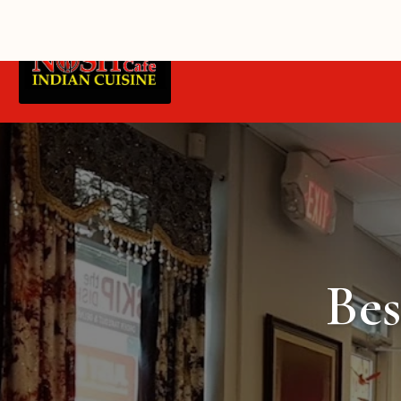
Home
Blue Quill Delivery
Bes