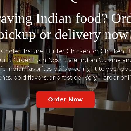
aving Indian food? Or
pickup or delivery now
 Chole Bhature, Butter Chicken, or Chicken Bi
uill? Order from Nosh Cafe Indian Cuisine an
ic Indian favorites delivered right to your doo
nts, bold flavors, and fast delivery—order on
Order Now