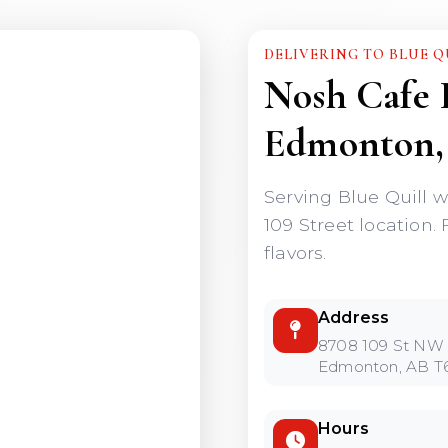
DELIVERING TO BLUE Q
Nosh Cafe 
Edmonton,
Serving Blue Quill w
109 Street location. 
flavors.
Address
8708 109 St NW
Edmonton, AB T
Hours