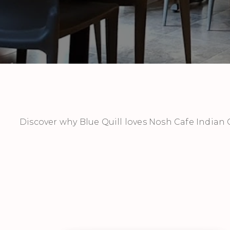
Discover why Blue Quill loves Nosh Cafe Indian