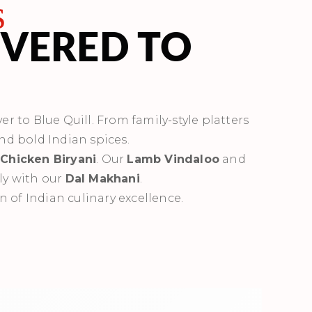
s
IVERED TO
er to Blue Quill. From family-style platters
and bold Indian spices.
s
Chicken Biryani
. Our
Lamb Vindaloo
and
ly with our
Dal Makhani
.
n of Indian culinary excellence.