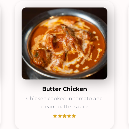
Butter Chicken
Chicken cooked in tomato and
cream butter sauce