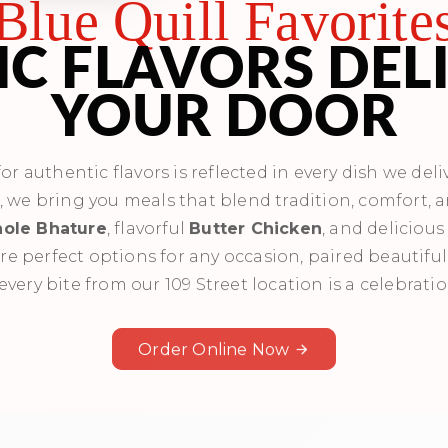
Blue Quill Favorite
C FLAVORS DEL
YOUR DOOR
r authentic flavors is reflected in every dish we deliv
s, we bring you meals that blend tradition, comfort, 
ole Bhature
, flavorful
Butter Chicken
, and deliciou
re perfect options for any occasion, paired beautiful
every bite from our 109 Street location is a celebratio
Order Online Now