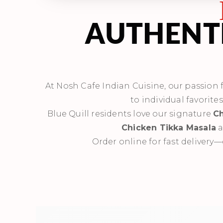
AUTHENTI
At Nosh Cafe Indian Cuisine, our passion fo
to individual favorite
Blue Quill residents love our signature
Ch
Chicken Tikka Masala
a
Order online for fast delivery—