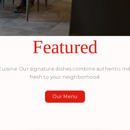
Featured
 Cuisine. Our signature dishes combine authentic Ind
fresh to your neighborhood.
Our Menu