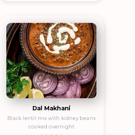
Dal Makhani
Black lentil mix with kidney beans
cooked overnight