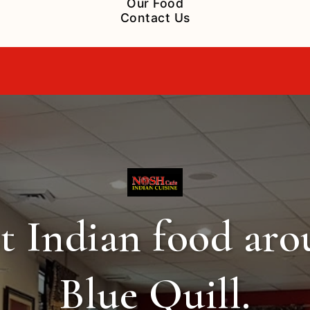
Our Food
Contact Us
t Indian food ar
Blue Quill.