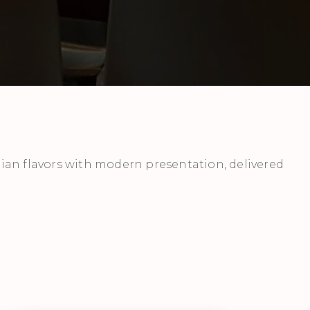
ian flavors with modern presentation, delivered