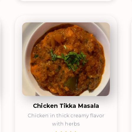
Chicken Tikka Masala
Chicken in thick creamy flavor
with herbs