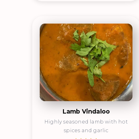
Lamb Vindaloo
Highly seasoned lamb with hot
spices and garlic